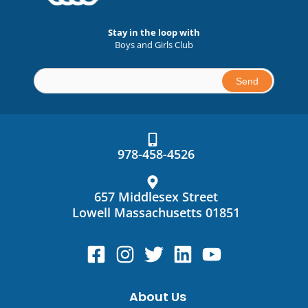
Stay in the loop with
Boys and Girls Club
Constant
Contact
Use.
978-458-4526
Please
leave
this
657 Middlesex Street
field
Lowell Massachusetts 01851
blank.
About Us