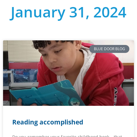
January 31, 2024
BLUE DOOR BLOG
Reading accomplished
Do you remember your favorite childhood book – that