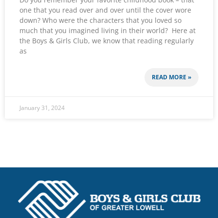
one that you read over and over until the cover wore
down? Who were the characters that you loved so
much that you imagined living in their world? Here at
the Boys & Girls Club, we know that reading regularly
as
READ MORE »
January 31, 2024