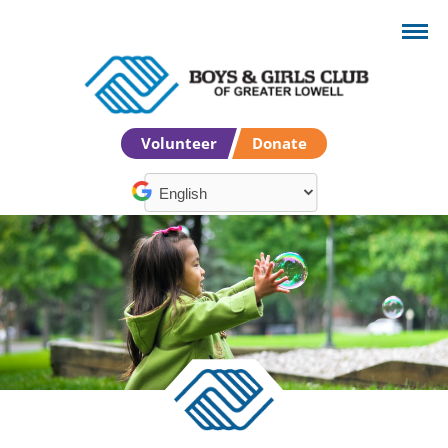
Volunteer
Donate