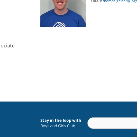
Email:
thomas.geiser@lbgc
ociate
Stay in the loop with
Boys and Girls Club
Constant