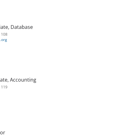
ate, Database
. 108
.org
ate, Accounting
. 119
tor