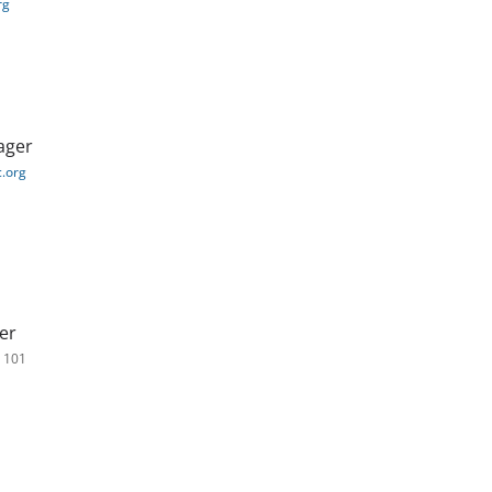
rg
ager
.org
er
. 101