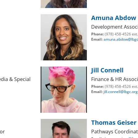
Amuna Abdow
Development Associ
Phone:
(978) 458-4526 ext
Email:
amuna.abdow@lbgc
Jill Connell
dia & Special
Finance & HR Associ
Phone:
(978) 458-4526 ext
Email:
jill.connell@lbgc.org
Thomas Geiser
or
Pathways Coordina