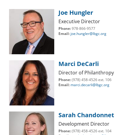
Joe Hungler
Executive Director
Phone:
978-866-9577
Email:
joe.hungler@lbgc.org
Marci DeCarli
Director of Philanthropy
Phone:
(978) 458-4526 ext. 106
Email:
marci.decarli@lbgc.org
Sarah Chandonnet
Development Director
Phone:
(978) 458-4526 ext. 104