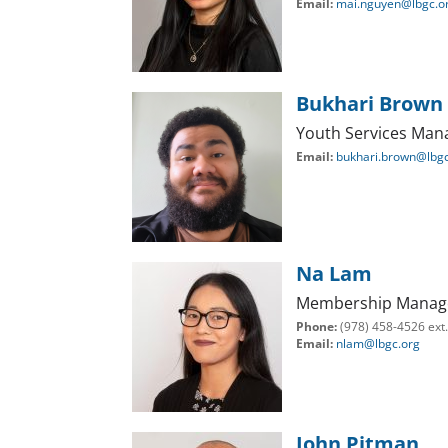
Email:
mai.nguyen@lbgc.o
Bukhari Brown
Youth Services Man
Email:
bukhari.brown@lbgc
Na Lam
Membership Manag
Phone:
(978) 458-4526 ext
Email:
nlam@lbgc.org
John Pitman