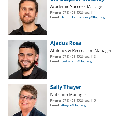
Academic Success Manager
Phone:
(978) 458-4526 ext. 111
Email:
christopher.maloney@lbgc.org
Ajadus Rosa
Athletics & Recreation Manager
Phone:
(978) 458-4526 ext. 113
Email:
ajadus.rosa@lbgc.org
Sally Thayer
Nutrition Manager
Phone:
(978) 458-4526 ext. 115
Email:
sthayer@lbgc.org