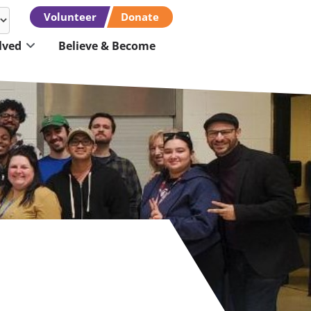
Volunteer
Donate
lved
Believe & Become