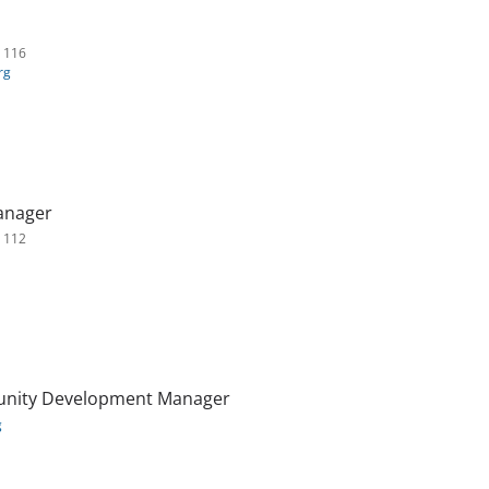
. 116
rg
anager
. 112
nity Development Manager
g