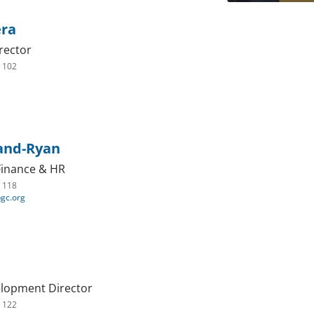
era
rector
. 102
land-Ryan
 Finance & HR
. 118
bgc.org
elopment Director
. 122