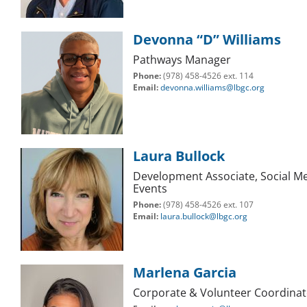
Devonna “D” Williams
Pathways Manager
Phone:
(978) 458-4526 ext. 114
Email:
devonna.williams@lbgc.org
Laura Bullock
Development Associate, Social Me
Events
Phone:
(978) 458-4526 ext. 107
Email:
laura.bullock@lbgc.org
Marlena Garcia
Corporate & Volunteer Coordinat