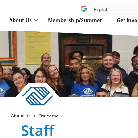
About Us
Membership/Summer
Get Invo
About Us
»
Overview
»
Staff