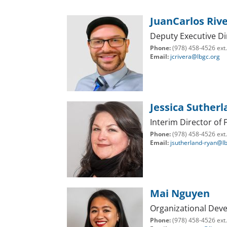
JuanCarlos Riv
Deputy Executive Di
Phone:
(978) 458-4526 ext
Email:
jcrivera@lbgc.org
Jessica Suther
Interim Director of
Phone:
(978) 458-4526 ext
Email:
jsutherland-ryan@l
Mai Nguyen
Organizational Dev
Phone:
(978) 458-4526 ext