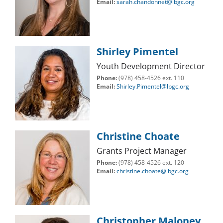
Email:
sarah.chandonnet@lbgc.org
Shirley Pimentel
Youth Development Director
Phone:
(978) 458-4526 ext. 110
Email:
Shirley.Pimentel@lbgc.org
Christine Choate
Grants Project Manager
Phone:
(978) 458-4526 ext. 120
Email:
christine.choate@lbgc.org
Christopher Maloney