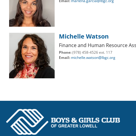
Email:
marlena.garcia@lbgc.org
Michelle Watson
Finance and Human Resource Ass
Phone:
(978) 458-4526 ext. 117
Email:
michelle.watson@lbgc.org