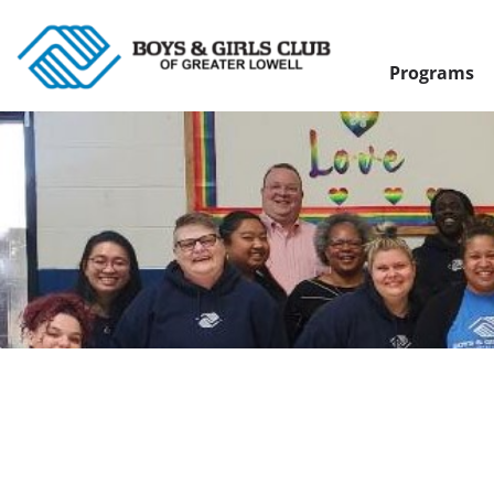
Programs