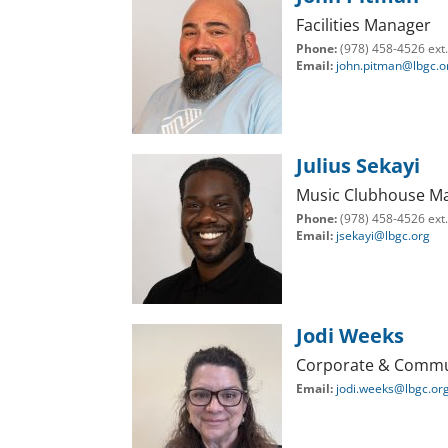
Facilities Manager
Phone:
(978) 458-4526 ext
Email:
john.pitman@lbgc.o
Julius Sekayi
Music Clubhouse M
Phone:
(978) 458-4526 ext
Email:
jsekayi@lbgc.org
Jodi Weeks
Corporate & Commu
Email:
jodi.weeks@lbgc.or