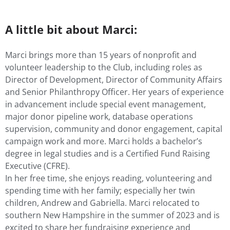
A little bit about Marci:
Marci brings more than 15 years of nonprofit and
volunteer leadership to the Club, including roles as
Director of Development, Director of Community Affairs
and Senior Philanthropy Officer. Her years of experience
in advancement include special event management,
major donor pipeline work, database operations
supervision, community and donor engagement, capital
campaign work and more. Marci holds a bachelor’s
degree in legal studies and is a Certified Fund Raising
Executive (CFRE).
In her free time, she enjoys reading, volunteering and
spending time with her family; especially her twin
children, Andrew and Gabriella. Marci relocated to
southern New Hampshire in the summer of 2023 and is
excited to share her fundraising experience and