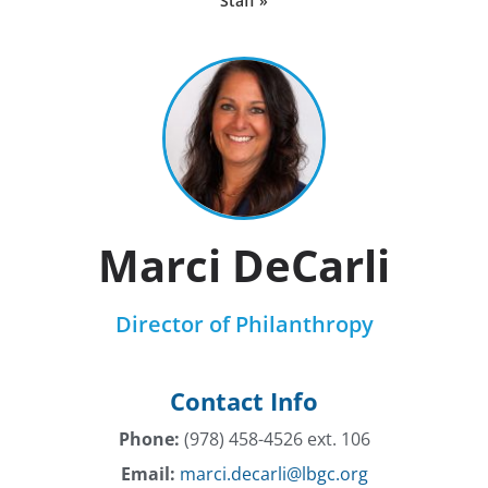
Staff »
Marci DeCarli
Director of Philanthropy
Contact Info
Phone:
(978) 458-4526 ext. 106
Email:
marci.decarli@lbgc.org