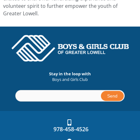
volunteer spirit to further empower the youth of
Greater Lowell.
Stay in the loop with
Boys and Girls Club
Constant
Contact
Use.
978-458-4526
Please