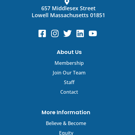
leave
this
657 Middlesex Street
field
Lowell Massachusetts 01851
blank.
About Us
Membership
Join Our Team
Staff
Contact
More Information
Believe & Become
Equity