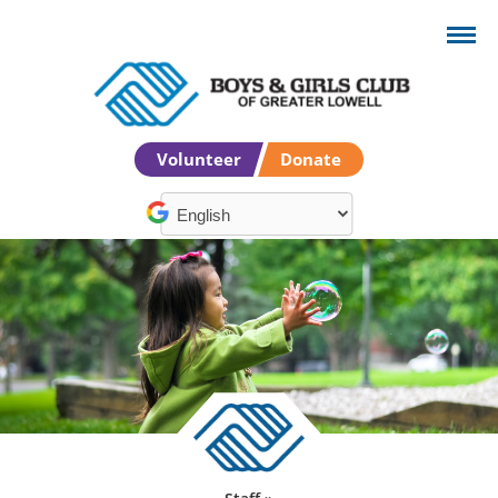
Volunteer
Donate