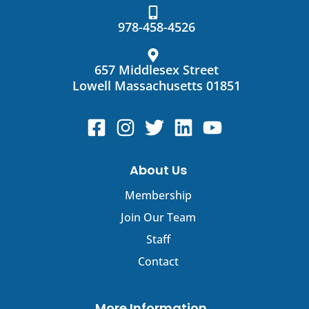
Contact
Use.
978-458-4526
Please
leave
this
657 Middlesex Street
field
Lowell Massachusetts 01851
blank.
About Us
Membership
Join Our Team
Staff
Contact
More Information