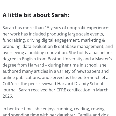
A little bit about Sarah:
Sarah has more than 15 years of nonprofit experience:
her work has included producing large-scale events,
fundraising, driving digital engagement, marketing &
branding, data evaluation & database management, and
overseeing a building renovation. She holds a bachelor’s
degree in English from Boston University and a Master’s
degree from Harvard – during her time in school, she
authored many articles in a variety of newspapers and
online publications, and served as the editor-in-chief at
Cult/ure, the peer-reviewed Harvard Divinity School
Journal. Sarah received her CFRE certification in March,
2026.
In her free time, she enjoys running, reading, rowing,
and spending time with her daughter, Camille and dog,