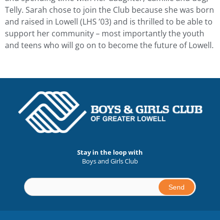
Telly. Sarah chose to join the Club because she was born
and raised in Lowell (LHS ’03) and is thrilled to be able to
support her community – most importantly the youth
and teens who will go on to become the future of Lowell.
Stay in the loop with
Boys and Girls Club
Constant