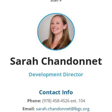
Staff »
Sarah Chandonnet
Development Director
Contact Info
Phone:
(978) 458-4526 ext. 104
Email:
sarah.chandonnet@lbgc.org