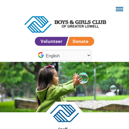
Volunteer
Donate