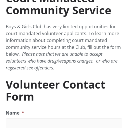
Community Service
Boys & Girls Club has very limited opportunities for
court mandated volunteer applicants. To learn more
information about completing court mandated
community service hours at the Club, fill out the form
below.
Please note that we are unable to accept
volunteers who have drug/weapons charges, or who are
registered sex offenders.
Volunteer Contact
Form
Name
*