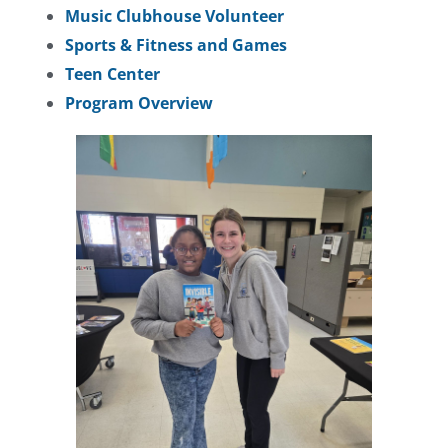
Music Clubhouse Volunteer
Sports & Fitness and Games
Teen Center
Program Overview