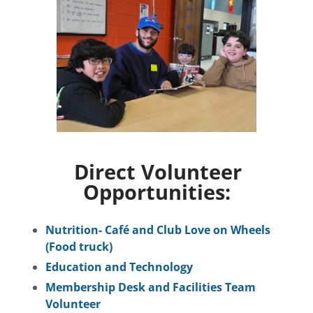
Direct Volunteer
Opportunities:
Nutrition- Café and Club Love on Wheels
(Food truck)
Education and Technology
Membership Desk and Facilities Team
Volunteer