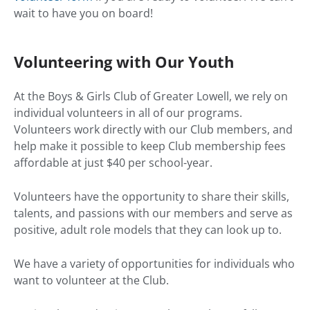
wait to have you on board!
Volunteering with Our Youth
At the Boys & Girls Club of Greater Lowell, we rely on
individual volunteers in all of our programs.
Volunteers work directly with our Club members, and
help make it possible to keep Club membership fees
affordable at just $40 per school-year.
Volunteers have the opportunity to share their skills,
talents, and passions with our members and serve as
positive, adult role models that they can look up to.
We have a variety of opportunities for individuals who
want to volunteer at the Club.