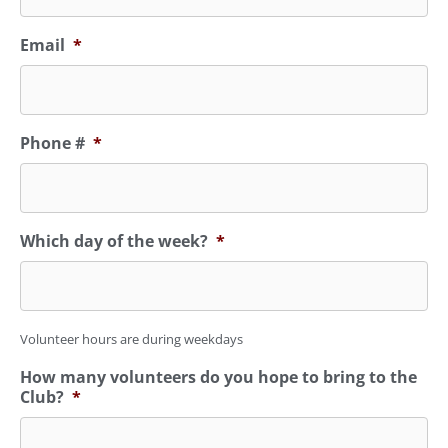
Email
*
Phone #
*
Which day of the week?
*
Volunteer hours are during weekdays
How many volunteers do you hope to bring to the
Club?
*