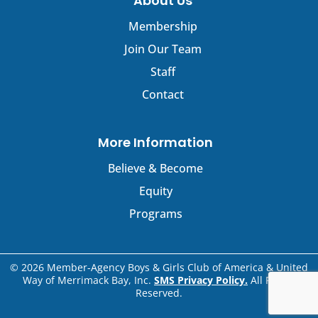
About Us
Membership
Join Our Team
Staff
Contact
More Information
Believe & Become
Equity
Programs
© 2026 Member-Agency Boys & Girls Club of America & United
Way of Merrimack Bay, Inc.
SMS Privacy Policy.
All Rights
Reserved.