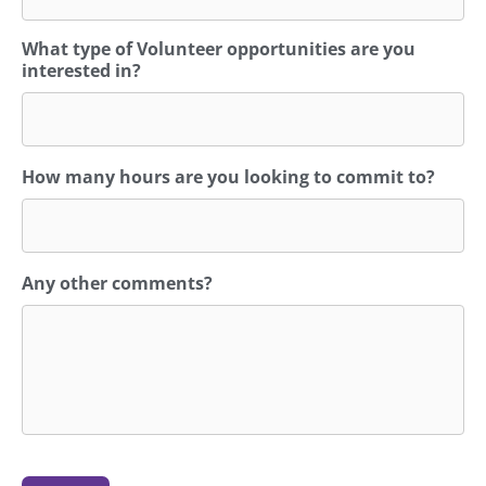
What type of Volunteer opportunities are you
interested in?
How many hours are you looking to commit to?
Any other comments?