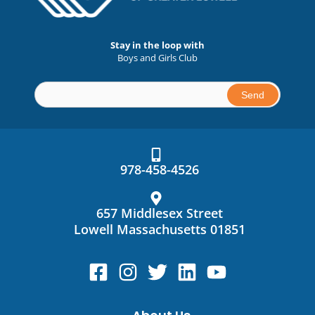
Stay in the loop with
Boys and Girls Club
Constant
Contact
Use.
978-458-4526
Please
leave
this
657 Middlesex Street
field
Lowell Massachusetts 01851
blank.