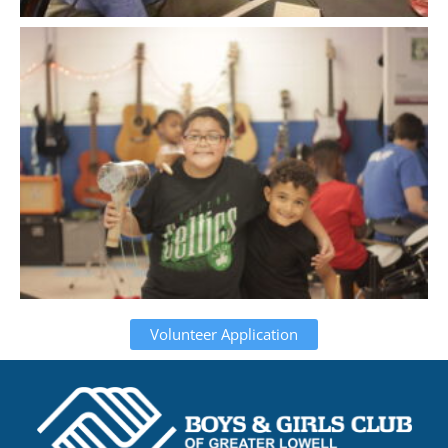
Volunteer Application