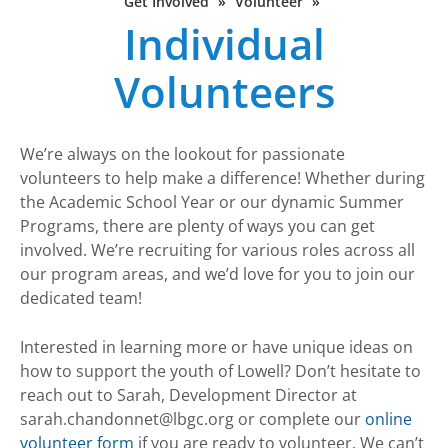
Get Involved
»
Volunteer
»
Individual
Volunteers
We’re always on the lookout for passionate
volunteers to help make a difference! Whether during
the Academic School Year or our dynamic Summer
Programs, there are plenty of ways you can get
involved. We’re recruiting for various roles across all
our program areas, and we’d love for you to join our
dedicated team!
Interested in learning more or have unique ideas on
how to support the youth of Lowell? Don’t hesitate to
reach out to Sarah, Development Director at
sarah.chandonnet@lbgc.org
or complete our
online
volunteer form
if you are ready to volunteer. We can’t