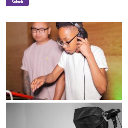
Submit