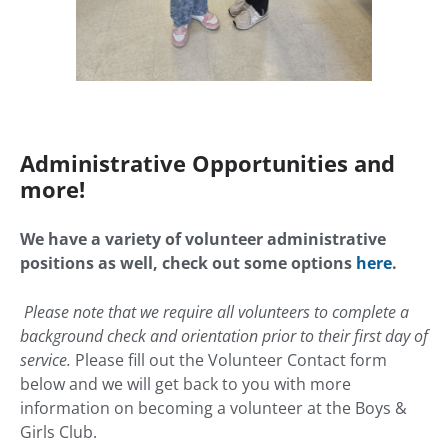
Administrative Opportunities and
more!
We have a variety of volunteer administrative
positions as well, check out some options
here
.
Please note that we require all volunteers to complete a
background check and orientation prior to their first day of
service.
Please fill out the Volunteer Contact form
below and we will get back to you with more
information on becoming a volunteer at the Boys &
Girls Club.