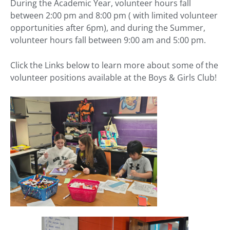
During the Academic Year, volunteer hours fall
between 2:00 pm and 8:00 pm ( with limited volunteer
opportunities after 6pm), and during the Summer,
volunteer hours fall between 9:00 am and 5:00 pm.
Click the Links below to learn more about some of the
volunteer positions available at the Boys & Girls Club!