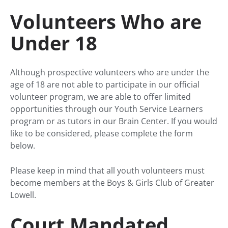
Volunteers Who are
Under 18
Although prospective volunteers who are under the
age of 18 are not able to participate in our official
volunteer program, we are able to offer limited
opportunities through our Youth Service Learners
program or as tutors in our Brain Center. If you would
like to be considered, please complete the form
below.
Please keep in mind that all youth volunteers must
become members at the Boys & Girls Club of Greater
Lowell.
Court Mandated