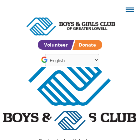
Volunteer
Donate