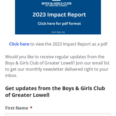
Click here
to view the 2023 Impact Report as a pdf
Would you like to receive regular updates from the
Boys & Girls Club of Greater Lowell? Join our email list
to get our monthly newsletter delivered right to your
inbox.
Get updates from the Boys & Girls Club
of Greater Lowell
First Name
*