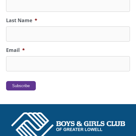
Last Name
*
Email
*
Subscribe