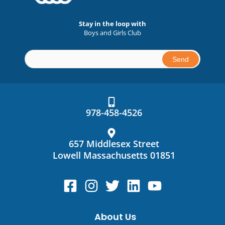
Stay in the loop with
Boys and Girls Club
Constant
Contact
Use.
978-458-4526
Please
leave
this
657 Middlesex Street
field
Lowell Massachusetts 01851
blank.
About Us