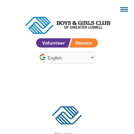
Volunteer
Donate