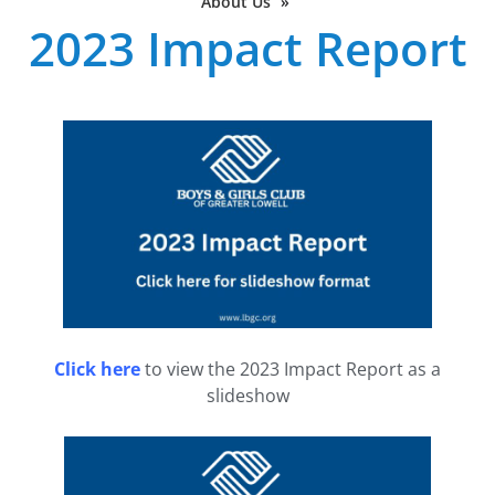
About Us
»
2023 Impact Report
Click here
to view the 2023 Impact Report as a
slideshow