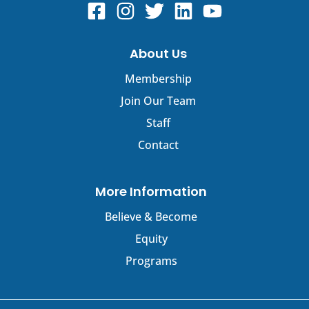
About Us
Membership
Join Our Team
Staff
Contact
More Information
Believe & Become
Equity
Programs