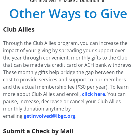
Get Involved
»
Make a Donation
»
Other Ways to Give
Club Allies
Through the Club Allies program, you can increase the
impact of your giving by spreading your support over
the year through convenient, monthly gifts to the Club
that can be made via credit card or ACH bank withdraws.
These monthly gifts help bridge the gap between the
cost to provide services and support to our members
and the actual membership fee ($30 per year). To learn
more about Club Allies and enroll,
click here
. You can
pause, increase, decrease or cancel your Club Allies
monthly donation anytime by
emailing
getinvolved@lbgc.org
.
Submit a Check by Mail