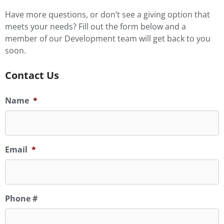
Have more questions, or don’t see a giving option that
meets your needs? Fill out the form below and a
member of our Development team will get back to you
soon.
Contact Us
Name
*
Email
*
Phone #