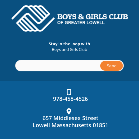
Stay in the loop with
Boys and Girls Club
Constant
Contact
Use.
978-458-4526
Please
leave
this
657 Middlesex Street
field
Lowell Massachusetts 01851
blank.