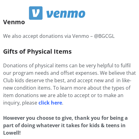
Venmo
We also accept donations via Venmo – @BGCGL
Gifts of Physical Items
Donations of physical items can be very helpful to fulfil
our program needs and offset expenses. We believe that
Club kids deserve the best, and accept new and in like-
new condition items. To learn more about the types of
item donations we are able to accept or to make an
inquiry, please
click here
.
However you choose to give, thank you for being a
part of doing whatever it takes for kids & teens in
Lowell!