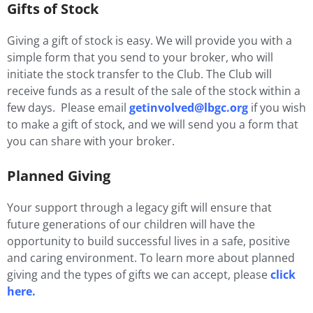
Gifts of Stock
Giving a gift of stock is easy. We will provide you with a
simple form that you send to your broker, who will
initiate the stock transfer to the Club. The Club will
receive funds as a result of the sale of the stock within a
few days. Please email
getinvolved@lbgc.org
if you wish
to make a gift of stock, and we will send you a form that
you can share with your broker.
Planned Giving
Your support through a legacy gift will ensure that
future generations of our children will have the
opportunity to build successful lives in a safe, positive
and caring environment. To learn more about planned
giving and the types of gifts we can accept, please
click
here.