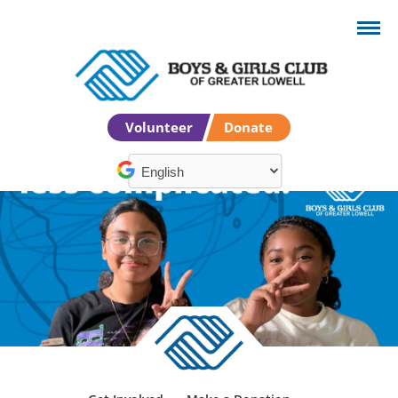
Volunteer
Donate