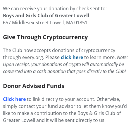
We can receive your donation by check sent to:
Boys and Girls Club of Greater Lowell
657 Middlesex Street Lowell, MA 01851
Give Through Cryptocurrency
The Club now accepts donations of cryptocurrency
through every.org. Please
click here
to learn more.
Note:
Upon receipt, your donations of crypto will automatically be
converted into a cash donation that goes directly to the Club!
Donor Advised Funds
Click here
to link directly to your account. Otherwise,
simply contact your fund advisor to let them know you’d
like to make a contribution to the Boys & Girls Club of
Greater Lowell and it will be sent directly to us.