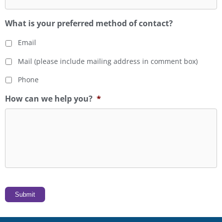
What is your preferred method of contact?
Email
Mail (please include mailing address in comment box)
Phone
How can we help you?
*
Submit